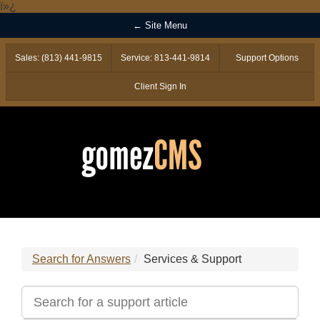
ï»¿
← Site Menu
Sales: (813) 441-9815
Service: 813-441-9814
Support Options
Client Sign In
Search for Answers
Services & Support