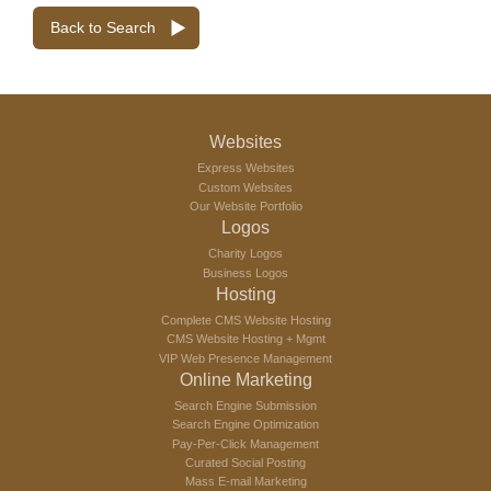
Back to Search
Websites
Express Websites
Custom Websites
Our Website Portfolio
Logos
Charity Logos
Business Logos
Hosting
Complete CMS Website Hosting
CMS Website Hosting + Mgmt
VIP Web Presence Management
Online Marketing
Search Engine Submission
Search Engine Optimization
Pay-Per-Click Management
Curated Social Posting
Mass E-mail Marketing