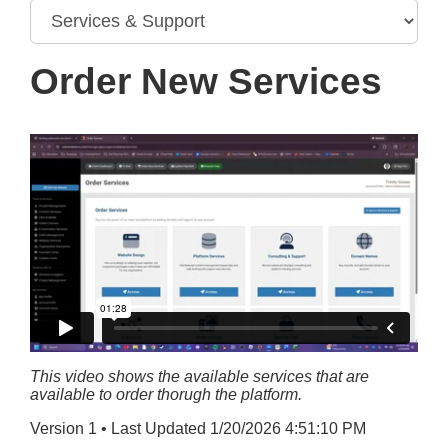
Order New Services
This video shows the available services that are
available to order thorugh the platform.
Version 1 • Last Updated 1/20/2026 4:51:10 PM