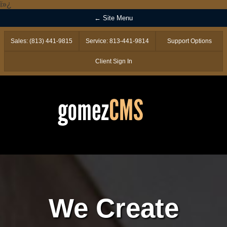
ï»¿
← Site Menu
Sales: (813) 441-9815
Service: 813-441-9814
Support Options
Client Sign In
We Create