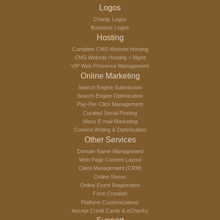
Logos
Charity Logos
Business Logos
Hosting
Complete CMS Website Hosting
CMS Website Hosting + Mgmt
VIP Web Presence Management
Online Marketing
Search Engine Submission
Search Engine Optimization
Pay-Per-Click Management
Curated Social Posting
Mass E-mail Marketing
Content Writing & Optimization
Other Services
Domain Name Management
Web Page Content Layout
Client Management (CRM)
Online Stores
Online Event Registration
Form Creation
Platform Customizations
Accept Credit Cards & eChecks