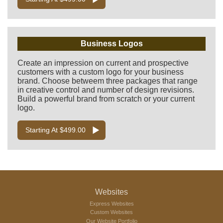
Business Logos
Create an impression on current and prospective
customers with a custom logo for your business
brand. Choose betweem three packages that range
in creative control and number of design revisions.
Build a powerful brand from scratch or your current
logo.
Starting At $499.00
Websites
Express Websites
Custom Websites
Our Website Portfolio