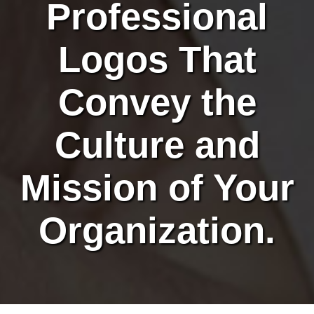
Professional
Logos That
Convey the
Culture and
Mission of Your
Organization.