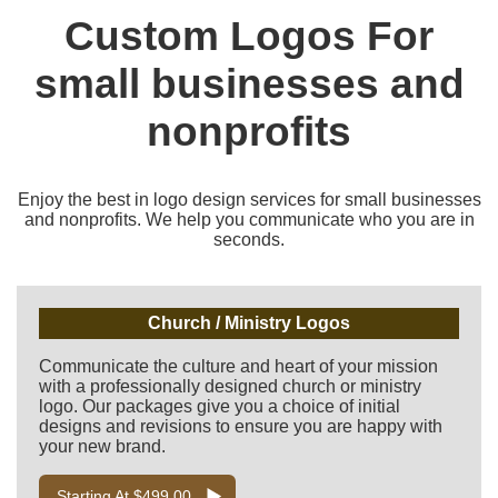
Custom Logos For
small businesses and
nonprofits
Enjoy the best in logo design services for small businesses
and nonprofits. We help you communicate who you are in
seconds.
Church / Ministry Logos
Communicate the culture and heart of your mission
with a professionally designed church or ministry
logo. Our packages give you a choice of initial
designs and revisions to ensure you are happy with
your new brand.
Starting At $499.00