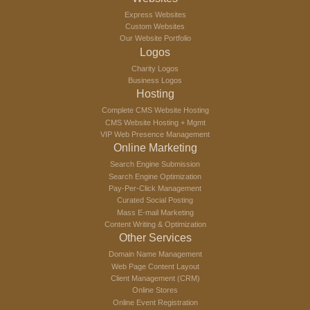
Express Websites
Custom Websites
Our Website Portfolio
Logos
Charity Logos
Business Logos
Hosting
Complete CMS Website Hosting
CMS Website Hosting + Mgmt
VIP Web Presence Management
Online Marketing
Search Engine Submission
Search Engine Optimization
Pay-Per-Click Management
Curated Social Posting
Mass E-mail Marketing
Content Writing & Optimization
Other Services
Domain Name Management
Web Page Content Layout
Client Management (CRM)
Online Stores
Online Event Registration