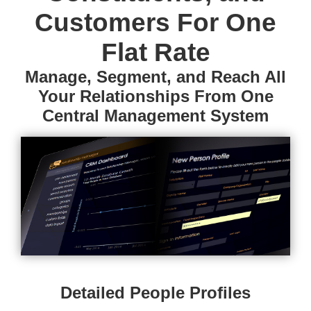
Customers For One
Flat Rate
Manage, Segment, and Reach All
Your Relationships From One
Central Management System
Detailed People Profiles