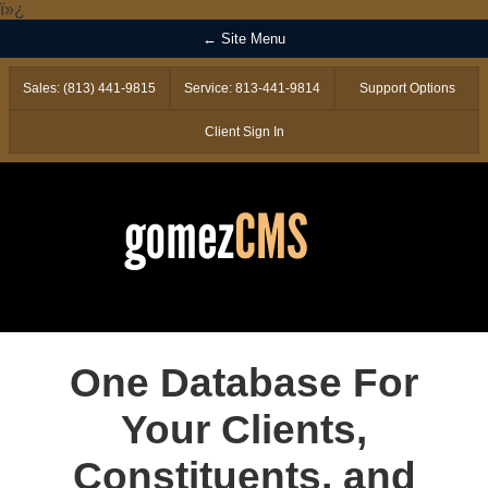
ï»¿
← Site Menu
Sales: (813) 441-9815
Service: 813-441-9814
Support Options
Client Sign In
One Database For
Your Clients,
Constituents, and