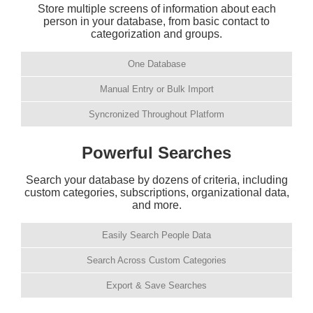
Store multiple screens of information about each
person in your database, from basic contact to
categorization and groups.
One Database
Manual Entry or Bulk Import
Syncronized Throughout Platform
Powerful Searches
Search your database by dozens of criteria, including
custom categories, subscriptions, organizational data,
and more.
Easily Search People Data
Search Across Custom Categories
Export & Save Searches