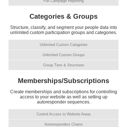
Full Campaign Reporting
Categories & Groups
Structure, classify, and segment your people data into
unlimited custom participation groups and categories.
Unlimited Custom Catagories
Unlimited Custom Groups
Group Tiers & Structures
Memberships/Subscriptions
Create memberships and subscriptions for controlling
access to your website as well as setting up
autoresponder sequences.
Control Access to Website Areas
Autoresponders Chains