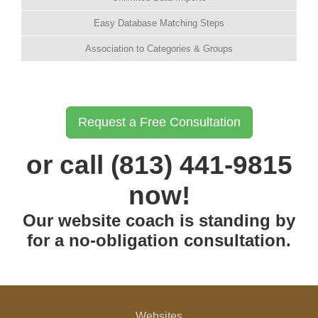
Easy Database Matching Steps
Association to Categories & Groups
Request a Free Consultation
or call (813) 441-9815
now!
Our website coach is standing by
for a no-obligation consultation.
Websites