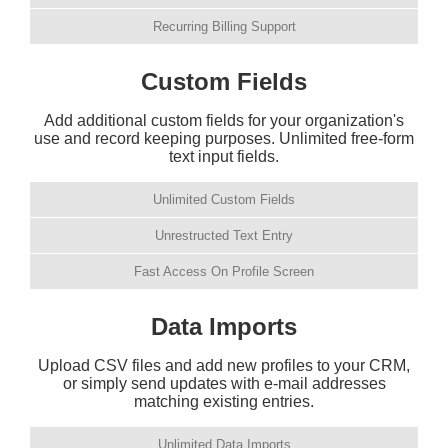
Recurring Billing Support
Custom Fields
Add additional custom fields for your organization's
use and record keeping purposes. Unlimited free-form
text input fields.
Unlimited Custom Fields
Unrestructed Text Entry
Fast Access On Profile Screen
Data Imports
Upload CSV files and add new profiles to your CRM,
or simply send updates with e-mail addresses
matching existing entries.
Unlimited Data Imports