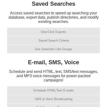
Saved Searches
Access saved searches to speed up searching your
database, export data, publish directories, and modify
existing searches.
One-Click Exports
Saved Search Criteria
Use Searches Like Groups
E-mail, SMS, Voice
Schedule and send HTML, text, SMS/text messages,
and MP3 voice messages for power-packed
campaigns!
Schedule HTML/Text E-mails
SMS & Voice Broadcasting