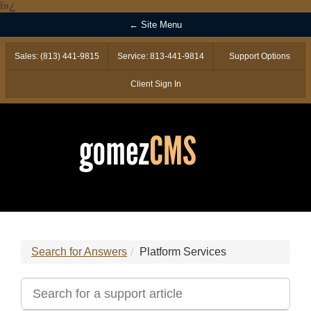
ï»¿
← Site Menu
Sales: (813) 441-9815
Service: 813-441-9814
Support Options
Client Sign In
Search for Answers
Platform Services