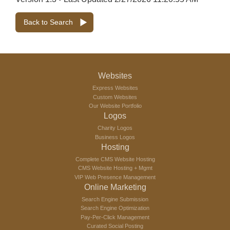
Back to Search
Websites
Express Websites
Custom Websites
Our Website Portfolio
Logos
Charity Logos
Business Logos
Hosting
Complete CMS Website Hosting
CMS Website Hosting + Mgmt
VIP Web Presence Management
Online Marketing
Search Engine Submission
Search Engine Optimization
Pay-Per-Click Management
Curated Social Posting