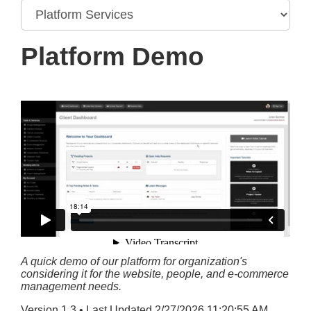
Platform Demo
A quick demo of our platform for organization's
considering it for the website, people, and e-commerce
management needs.
Version 1.3 • Last Updated 2/27/2026 11:20:55 AM